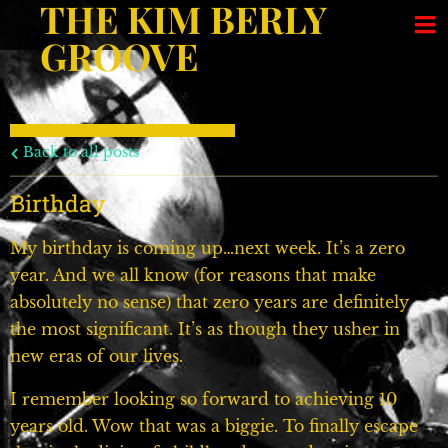
THE KIM BERLY
GROOVE
Back to all posts
Birthday
My birthday is coming up…next week. It’s a zero
year. And we all know (for reasons that make
absolutely no sense) that zero years are definitely
the most significant. It’s as though they usher in
new eras of our lives.
I remember looking so forward to achieving 10
years old. Wow that was a biggie. To finally escape