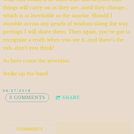
things will carry on as they are…until they change…
which is as inevitable as the sunrise. Should I
stumble across any pearls of wisdom along the way
perhaps I will share them. Then again, you’ve got to
recognize a truth when you see it…and there's the
rub…don’t you think?
So here come the seventies.
Strike up the band.
06/27/2018
3 COMMENTS
SHARE
3 COMMENTS