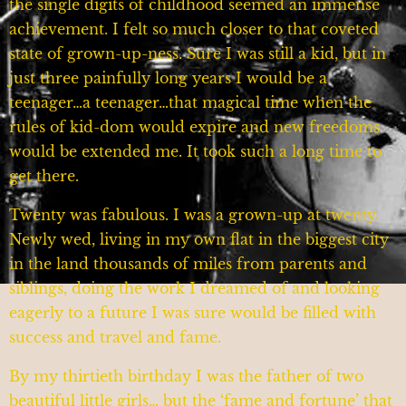
the single digits of childhood seemed an immense
achievement. I felt so much closer to that coveted
state of grown-up-ness. Sure I was still a kid, but in
just three painfully long years I would be a
teenager…a teenager…that magical time when the
rules of kid-dom would expire and new freedoms
would be extended me. It took such a long time to
get there.
Twenty was fabulous. I was a grown-up at twenty.
Newly wed, living in my own flat in the biggest city
in the land thousands of miles from parents and
siblings, doing the work I dreamed of and looking
eagerly to a future I was sure would be filled with
success and travel and fame.
By my thirtieth birthday I was the father of two
beautiful little girls… but the ‘fame and fortune’ that