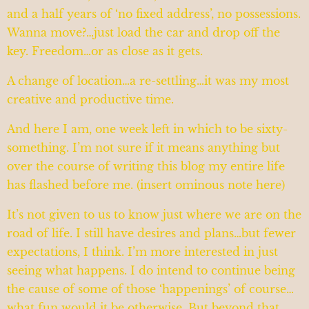
and a half years of ‘no fixed address’, no possessions.
Wanna move?…just load the car and drop off the
key. Freedom…or as close as it gets.
A change of location…a re-settling…it was my most
creative and productive time.
And here I am, one week left in which to be sixty-
something. I’m not sure if it means anything but
over the course of writing this blog my entire life
has flashed before me. (insert ominous note here)
It’s not given to us to know just where we are on the
road of life. I still have desires and plans…but fewer
expectations, I think. I’m more interested in just
seeing what happens. I do intend to continue being
the cause of some of those ‘happenings’ of course…
what fun would it be otherwise. But beyond that,