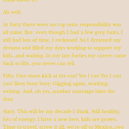
Ah well.
At forty there were no cop outs; responsibility was
all mine. But even though I had a few grey hairs, I
still had lots of time, I reckoned. So I dreamed my
dreams and filled my days working to support my
kids…and waiting. In my late forties my career came
back to life…you never can tell.
Fifty. One more kick at the can! Yes I can Yes I can
can! Busy busy busy. Gigging again, working,
writing. And, oh yes, another marriage bites the
dust.
Sixty. This will be my decade I think. Still healthy,
lots of energy. I have a new love, kids are grown.
Time to travel, screw it all, we’re off to Mexico…two