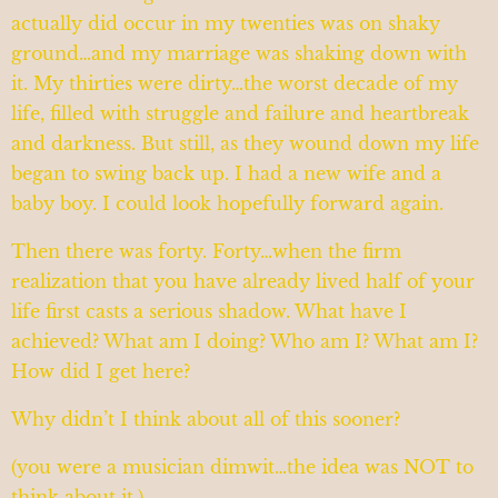
actually did occur in my twenties was on shaky
ground…and my marriage was shaking down with
it. My thirties were dirty…the worst decade of my
life, filled with struggle and failure and heartbreak
and darkness. But still, as they wound down my life
began to swing back up. I had a new wife and a
baby boy. I could look hopefully forward again.
Then there was forty. Forty…when the firm
realization that you have already lived half of your
life first casts a serious shadow. What have I
achieved? What am I doing? Who am I? What am I?
How did I get here?
Why didn’t I think about all of this sooner?
(you were a musician dimwit…the idea was NOT to
think about it.)