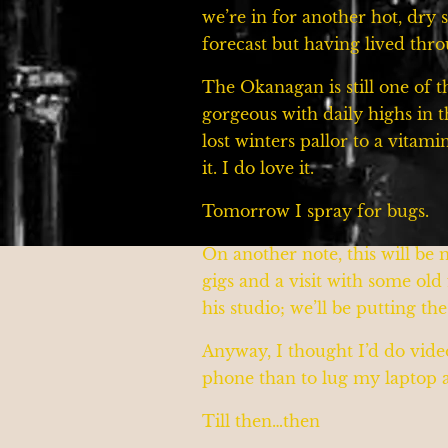
we’re in for another hot, dr
forecast but having lived th
The Okanagan is still one of t
gorgeous with daily highs in 
lost winters pallor to a vitami
it. I do love it.
Tomorrow I spray for bugs.
On another note, this will be
gigs and a visit with some ol
his studio; we’ll be putting th
Anyway, I thought I’d do video
phone than to lug my laptop ar
Till then…then