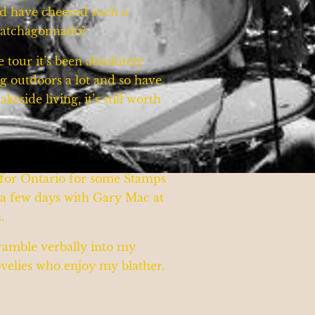
ld have cheered such a
whatchagonnado?
tour it’s been absolutely
g outdoors a lot and so have
eside living, it’s still worth
g for Ontario for some Stamps
r a few days with Gary Mac at
n.
 ramble verbally into my
lovelies who enjoy my blather.