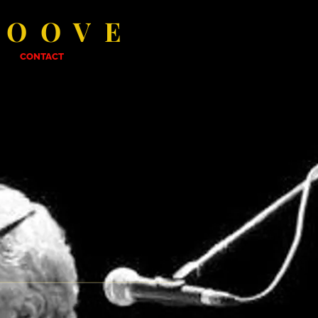
ROOVE
CONTACT