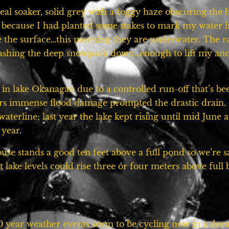
real soaker, solid grey with a foggy haze obscuring the h
 because I had planted some stakes to mark my water l
e the surface…this morning they are underwater. The r
washing the deep snowpack down…enough to lift my anci
m in lake Okanagan due to a controlled run-off that’s b
ars immense flood damage prompted the drastic drain. Stil
aterline; last year the lake kept rising until mid June
 year.
ouse stands a good ten feet above a full pond so we’re
 lake levels could rise three or four meters above full b
00 year weather events seem to be cycling now in a deca