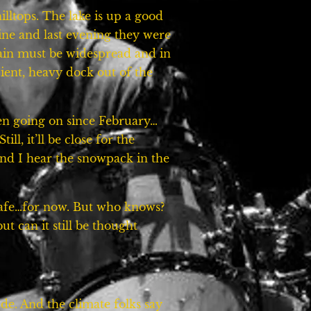
illtops. The lake is up a good
ine and last evening they were
ain must be widespread and in
ent, heavy dock out of the
een going on since February…
l, it’ll be close for the
 and I hear the snowpack in the
 safe…for now. But who knows?
ut can it still be thought
de. And the climate folks say