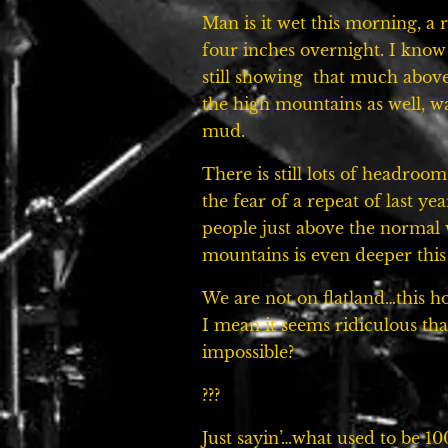
Man is it wet this morning, a 
four inches overnight. I know
still showing that much abov
the high mountains as well, 
mud.
There is still lots of headroo
the fear of a repeat of last ye
people just above the normal w
mountains is even deeper this
We are not on flatland…this h
I mean it seems ridiculous that
impossible?
???
Just sayin’…what used to be 1