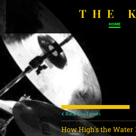
THE 
HOME
Back to all posts
How High's the Wate