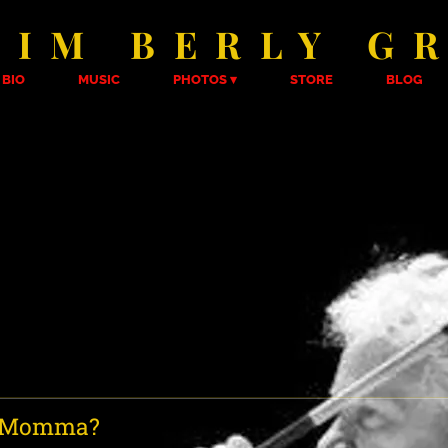
KIM BERLY G
BIO
MUSIC
PHOTOS
STORE
BLOG
r Momma?