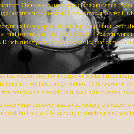
y summer. There was a time not so long ago when I wou
rough last summers smoke-in I now dread it. Ah well…
he worlds beauty spots and since getting home from the 
the mid twenties and mucho sunshine. I’ve been workin
n D rich ruddy glow. For all the hassles that come with lak
 my last written blog for a couple of weeks. I’m headin
d friends and my kids and grandkids. I’ll be working fo
e final touches on a couple of tunes I plan to reveal soo
 blogs while I’m away instead of writing. It’s easier to
ound. So I will still be keeping in touch with all you 