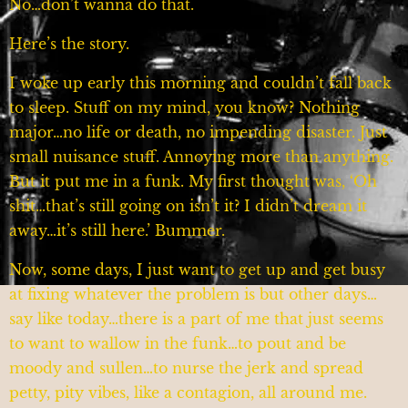
No…don’t wanna do that.
Here’s the story.
I woke up early this morning and couldn’t fall back
to sleep. Stuff on my mind, you know? Nothing
major…no life or death, no impending disaster. Just
small nuisance stuff. Annoying more than anything.
But it put me in a funk. My first thought was, ‘Oh
shit…that’s still going on isn’t it? I didn’t dream it
away…it’s still here.’ Bummer.
Now, some days, I just want to get up and get busy
at fixing whatever the problem is but other days…
say like today…there is a part of me that just seems
to want to wallow in the funk…to pout and be
moody and sullen…to nurse the jerk and spread
petty, pity vibes, like a contagion, all around me.