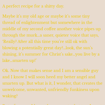
A perfect recipe for a shitty day.
Maybe it’s my old age or maybe it’s some tiny
thread of enlightenment but somewhere in the
middle of my second coffee another voice pipes up
through the murk…a saner, quieter voice that says,
‘Really? After all this time you’re still ok with
blowing a potentially great day?…look, the sun’s
shining, it’s summer for Christ’s sake…you live by a
lake…smarten up!’
Ok. Now that makes sense and I am a sensible guy
and I know I will soon heed my better angel and
smarten up. But what is it, I wonder, that creates the
unwelcome, unwanted, unfriendly funkiness upon
waking?