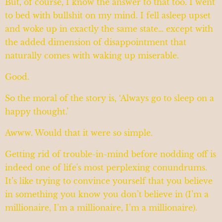
But, of course, I know the answer to that too. I went
to bed with bullshit on my mind. I fell asleep upset
and woke up in exactly the same state… except with
the added dimension of disappointment that
naturally comes with waking up miserable.
Good.
So the moral of the story is, ‘Always go to sleep on a
happy thought.’
Awww. Would that it were so simple.
Getting rid of trouble-in-mind before nodding off is
indeed one of life's most perplexing conundrums.
It’s like trying to convince yourself that you believe
in something you know you don’t believe in (I’m a
millionaire, I’m a millionaire, I’m a millionaire).