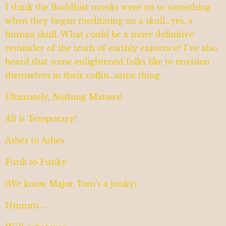
I think the Buddhist monks were on to something
when they began meditating on a skull…yes, a
human skull. What could be a more definitive
reminder of the truth of earthly existence? I’ve also
heard that some enlightened folks like to envision
themselves in their coffin…same thing.
Ultimately, Nothing Matters!
All is Temporary!
Ashes to Ashes
Funk to Funky
(We know Major Tom’s a junky)
Hmmm….