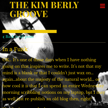
THE KIM BERLY
GROOVE
Back to all posts
In a Funk
OK… It’s one of those days when I have nothing
going on that inspires me to write. It’s not that my
mind is a blank or that I couldn’t just wax on…
again…about the majesty of the natural world… or
how cool it is that I can spend an entire Wednesday
morning scribbling notions on my laptop, but I may
as well just re-publish an old blog then, right?